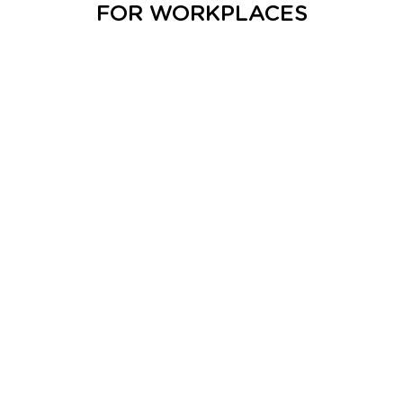
FOR WORKPLACES
DOWNLOAD ASSETS
DOWNLOAD REPORT
DOWNLOAD EXECUTIVE SUMMARY
MEDIA RELEASE