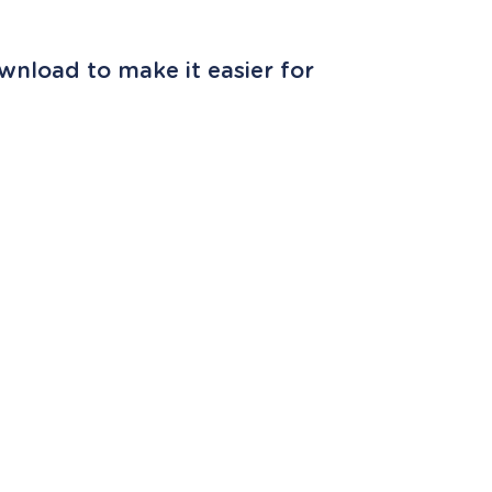
wnload to make it easier for