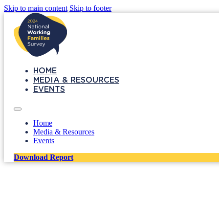
Skip to main content
Skip to footer
HOME
MEDIA & RESOURCES
EVENTS
Home
Media & Resources
Events
Download Report