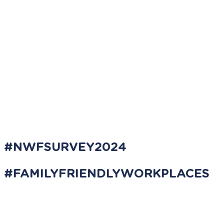
#NWFSURVEY2024
#FAMILYFRIENDLYWORKPLACES