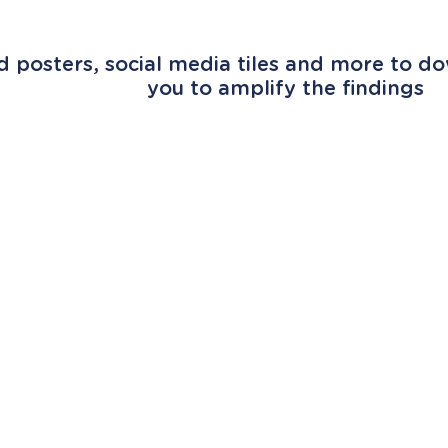
 posters, social media tiles and more to do
you to amplify the findings