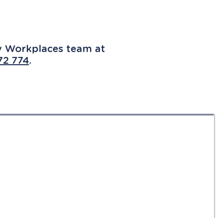
ly Workplaces team at
72 774
.