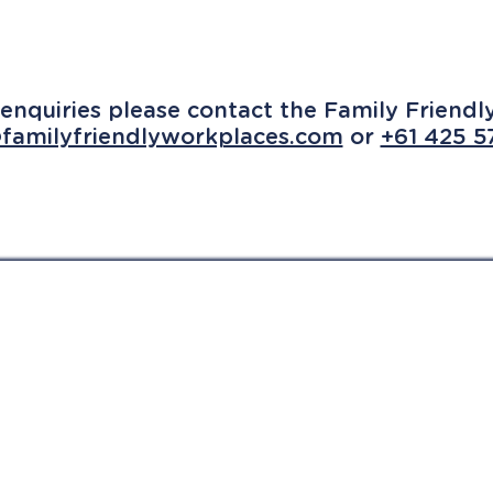
enquiries please contact the Family Friend
familyfriendlyworkplaces.com
or
+61 425 5