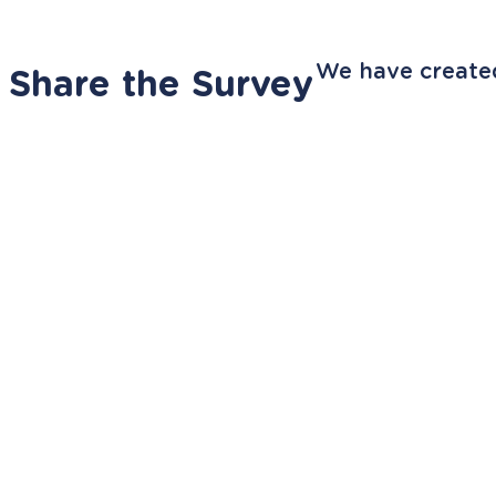
We have created
Share the Survey