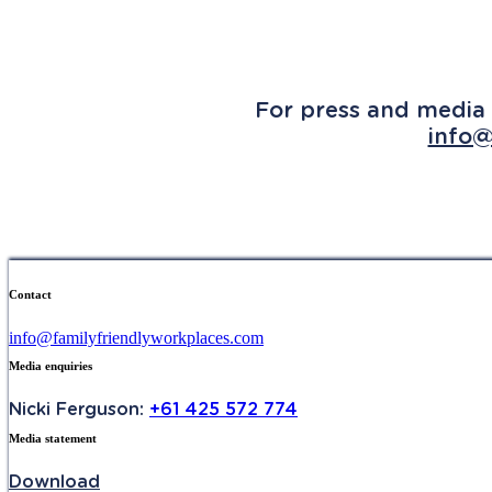
For press and media 
info@
Contact
info@familyfriendlyworkplaces.com
Media enquiries
Nicki Ferguson:
+61 425 572 774
Media statement
Download